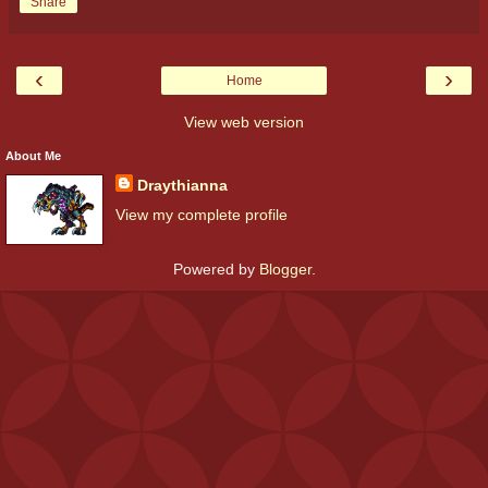
Share
‹
›
Home
View web version
About Me
Draythianna
View my complete profile
Powered by
Blogger
.