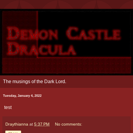
The musings of the Dark Lord.
Tuesday, January 4, 2022
test
Draythianna
at
5:37 PM
No comments: