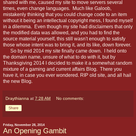
shared with me, caused my site to move servers several
times, even change languages. Much like Galoob,
mistakenly thinking that you could change code to an item
without it being an intellectual copyright mess, I found myself
in a dilemma. Even though my site had disclaimers that only
the modified data was allowed, and you had to find the
source material yourself, this still wasn't enough to satisfy
those whose intent was to bring it, and its like, down forever.
So by mid 2014 my site finally came down. I held onto
the domain name, unsure of what to do with it, but by
Thanksgiving 2014 I decided to make it a somewhat random
mixture of a gaming and current affairs Blog. There you
have it, in case you ever wondered. RIP old site, and all hail
the new Blog.
Draythianna
at
7:28 AM
No comments:
Share
Friday, November 28, 2014
An Opening Gambit