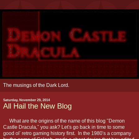
The musings of the Dark Lord.
Saturday, November 29, 2014
All Hail the New Blog
What are the origins of the name of this blog "Demon
Castle Dracula," you ask? Let's go back in time to some
good ol' retro gaming history first. In the 1980's a company