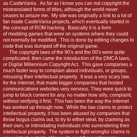
as CastleVania. As far as I know you can not copyright the
mistranslated forms of titles, although the world never
ceases to amaze me. My site was originally a link to a lot of
fan made CastleVania projects, which eventually started in
the concept of ROM hacking. Basically it is a form
of modding games that were on systems where they could
not normally be modified. This is done by editing changes to
code that was dumped off the original game.
The copyright laws of the 90's and the 00's were quite
complicated, then came the introduction of the DMCA laws,
or Digital Millennium Copyright Act. This gave companies a
much faster way to complain about individuals, or groups,
misusing their intellectual property. It was a very scary law,
for the internet, that made bigger companies that hosted
communications websites very nervous. They were quick to
jump to block content for any, no matter how silly, complaint,
without verifying it first. This has been the way the internet
has worked up through now. While the law claims to protect
intellectual property, it has been abused by companies that
throw bogus claims out, to try to either steal, by claiming as
their own, or intimidating individuals into surrendering their
intellectual property. The system to fight wrongful claims is