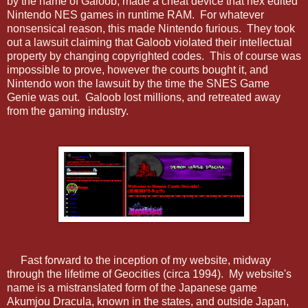
by the name of Galoob, made a cheat device that hex edited
Nintendo NES games in runtime RAM. For whatever
nonsensical reason, this made Nintendo furious. They took
out a lawsuit claiming that Galoob violated their intellectual
property by changing copyrighted codes. This of course was
impossible to prove, however the courts bought it, and
Nintendo won the lawsuit by the time the SNES Game
Genie was out. Galoob lost millions, and retreated away
from the gaming industry.
Fast forward to the inception of my website, midway
through the lifetime of Geocities (circa 1994). My website's
name is a mistranslated form of the Japanese game
Akumjou Dracula, known in the states, and outside Japan,