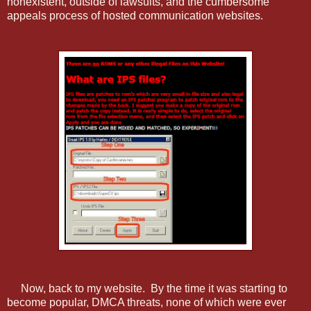
nonexistent, outside of lawsuits, and the cumbersome
appeals process of hosted communication websites.
Now, back to my website. By the time it was starting to
become popular, DMCA threats, none of which were ever