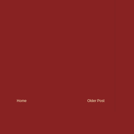
Home
Older Post