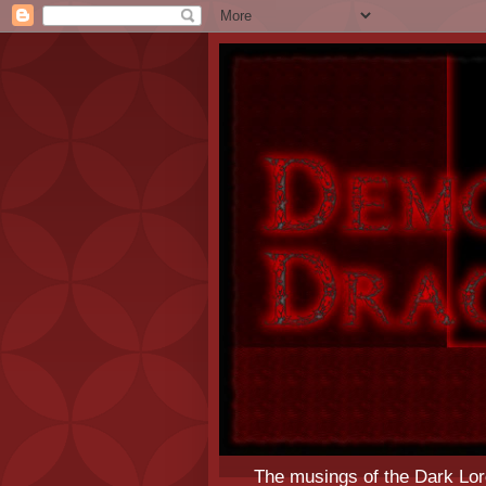
The musings of the Dark Lor