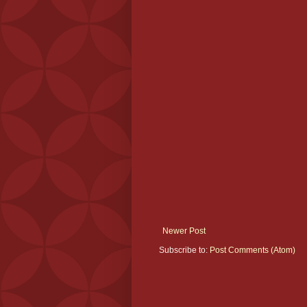
Newer Post
Subscribe to:
Post Comments (Atom)