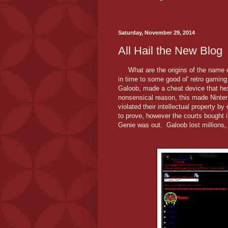
Saturday, November 29, 2014
All Hail the New Blog
What are the origins of the name of
in time to some good ol' retro gaming
Galoob, made a cheat device that h
nonsensical reason, this made Ninten
violated their intellectual property 
to prove, however the courts bought
Genie was out. Galoob lost millions,