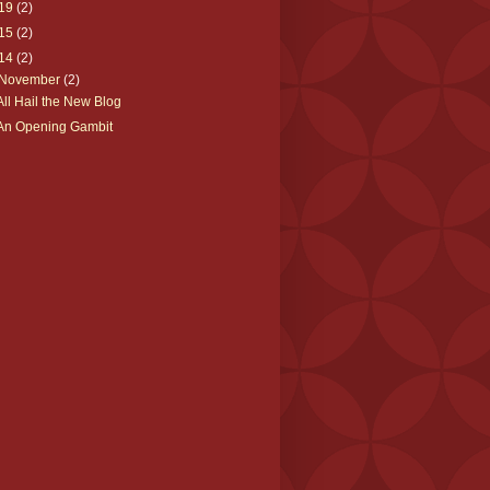
19
(2)
15
(2)
14
(2)
November
(2)
All Hail the New Blog
An Opening Gambit