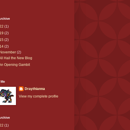
rchive
22
(1)
19
(2)
15
(2)
14
(2)
November
(2)
All Hail the New Blog
An Opening Gambit
 Me
Draythianna
View my complete profile
rchive
22
(1)