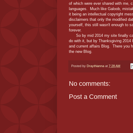
of which were ever shared with me, 
languages. Much like Galoob, mistake
it being an intellectual copyright m
disclaimers that only the modified da
yourself, this still wasn't enough to s
forever.
So by mid 2014 my site finally cam
do with it, but by Thanksgiving 2014
and current affairs Blog. There you ha
the new Blog.
Posted by
Draythianna
at
7:28 AM
No comments:
Post a Comment