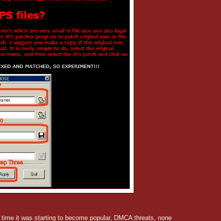
me it was starting to become popular, DMCA threats, none