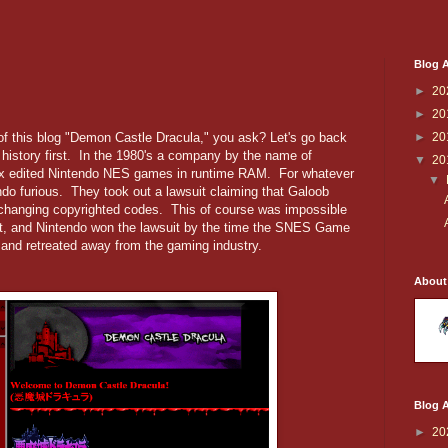
Blog A
►
20
►
20
 this blog "Demon Castle Dracula," you ask? Let's go back
►
20
 history first. In the 1980's a company by the name of
▼
20
ex edited Nintendo NES games in runtime RAM. For whatever
▼
do furious. They took out a lawsuit claiming that Galoob
by changing copyrighted codes. This of course was impossible
 it, and Nintendo won the lawsuit by the time the SNES Game
 and retreated away from the gaming industry.
About
Blog A
►
20