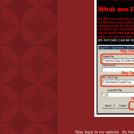
Now, back to my website. By the ti