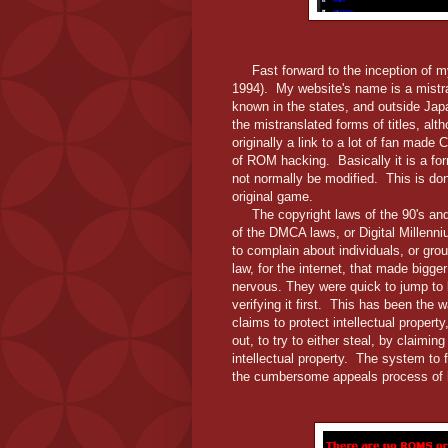
Fast forward to the inception of my 
1994). My website's name is a mist
known in the states, and outside Jap
the mistranslated forms of titles, a
originally a link to a lot of fan made
of ROM hacking. Basically it is a f
not normally be modified. This is do
original game.
The copyright laws of the 90's and 
of the DMCA laws, or Digital Millen
to complain about individuals, or grou
law, for the internet, that made big
nervous. They were quick to jump to b
verifying it first. This has been the
claims to protect intellectual proper
out, to try to either steal, by claiming
intellectual property. The system to f
the cumbersome appeals process of 