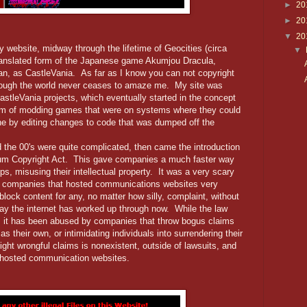
►
20
►
20
▼
20
website, midway through the lifetime of Geocities (circa
▼
ranslated form of the Japanese game Akumjou Dracula,
an, as CastleVania. As far as I know you can not copyright
lthough the world never ceases to amaze me. My site was
 CastleVania projects, which eventually started in the concept
orm of modding games that were on systems where they could
ne by editing changes to code that was dumped off the
the 00's were quite complicated, then came the introduction
nium Copyright Act. This gave companies a much faster way
ps, misusing their intellectual property. It was a very scary
ger companies that hosted communications websites very
lock content for any, no matter how silly, complaint, without
 way the internet has worked up through now. While the law
ty, it has been abused by companies that throw bogus claims
 as their own, or intimidating individuals into surrendering their
ight wrongful claims is nonexistent, outside of lawsuits, and
hosted communication websites.