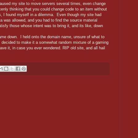
caused my site to move servers several times, even change
nly thinking that you could change code to an item without
ess, I found myself in a dilemma. Even though my site had
ta was allowed, and you had to find the source material
atisfy those whose intent was to bring it, and its like, down
e down. I held onto the domain name, unsure of what to
 I decided to make it a somewhat random mixture of a gaming
ve it, in case you ever wondered. RIP old site, and all hail