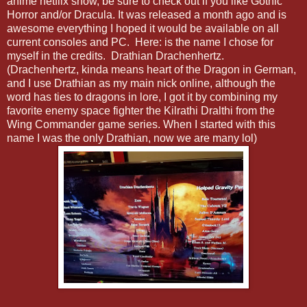
anime netflix show, be sure to check out if you like Gothic
Horror and/or Dracula. It was released a month ago and is
awesome everything I hoped it would be available on all
current consoles and PC. Here: is the name I chose for
myself in the credits. Drathian Drachenhertz.
(Drachenhertz, kinda means heart of the Dragon in German,
and I use Drathian as my main nick online, although the
word has ties to dragons in lore, I got it by combining my
favorite enemy space fighter the Kilrathi Dralthi from the
Wing Commander game series. When I started with this
name I was the only Drathian, now we are many lol)