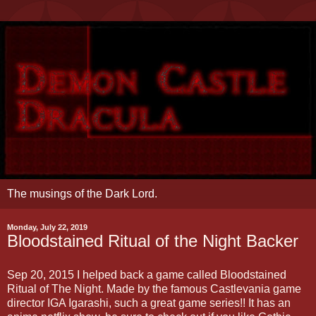
The musings of the Dark Lord.
Monday, July 22, 2019
Bloodstained Ritual of the Night Backer
Sep 20, 2015 I helped back a game called Bloodstained
Ritual of The Night. Made by the famous Castlevania game
director IGA Igarashi, such a great game series!! It has an